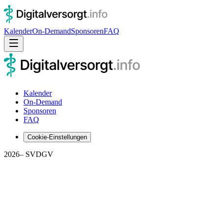
Kalender
On-Demand
Sponsoren
FAQ
Kalender
On-Demand
Sponsoren
FAQ
Cookie-Einstellungen
2026
– SVDGV